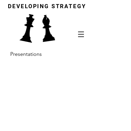
DEVELOPING STRATEGY
Presentations